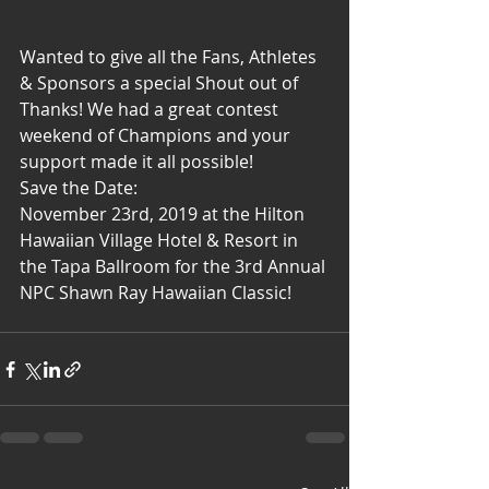
Wanted to give all the Fans, Athletes 
& Sponsors a special Shout out of 
Thanks! We had a great contest 
weekend of Champions and your 
support made it all possible! 
Save the Date: 
November 23rd, 2019 at the Hilton 
Hawaiian Village Hotel & Resort in 
the Tapa Ballroom for the 3rd Annual 
NPC Shawn Ray Hawaiian Classic!