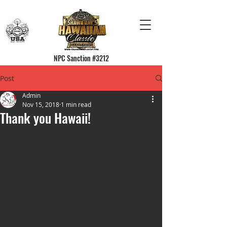
NPC Sanction #3212
Post
Admin
Nov 15, 2018
1 min read
Thank you Hawaii!