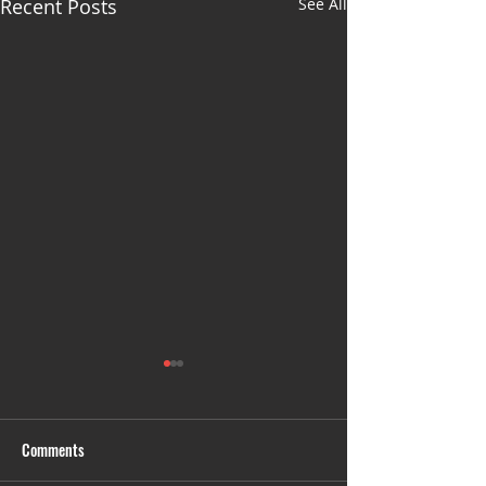
Recent Posts
See All
Comments
Untitled