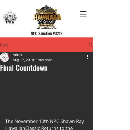
NPC Sanction #3212
Post
Admin
Aug 17, 2018
1 min read
Final Countdown
The November 10th NPC Shawn Ray 
HawaiianClassic Returns to the 