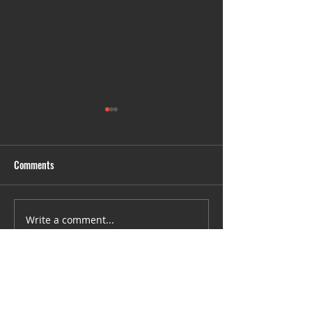
Comments
Untitled
SRHC- We are 6 we
Write a comment...