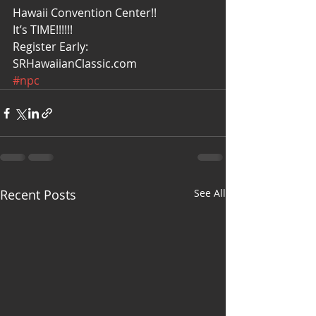
Hawaii Convention Center!! 
It’s TIME!!!!!!
Register Early: 
SRHawaiianClassic.com
#npc
Recent Posts
See All