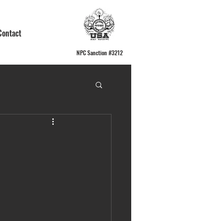
Contact
NPC Sanction #3212