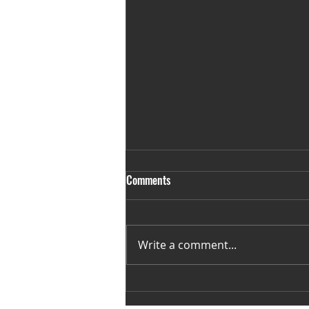
Comments
Write a comment...
35 Weeks away from November
16th