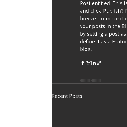
Post entitled 'This i
and click ‘Publish'
breeze. To make it e
your posts in the B
by setting a post as 
define it as a Featu
blog. 
Recent Posts