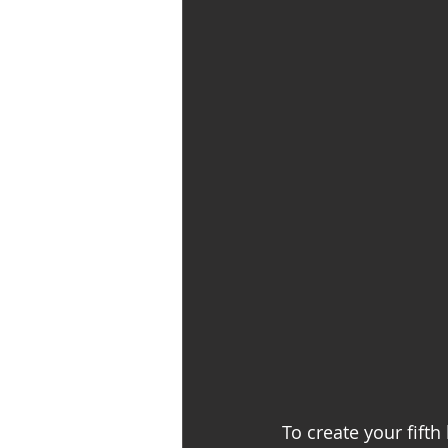
To create your fifth