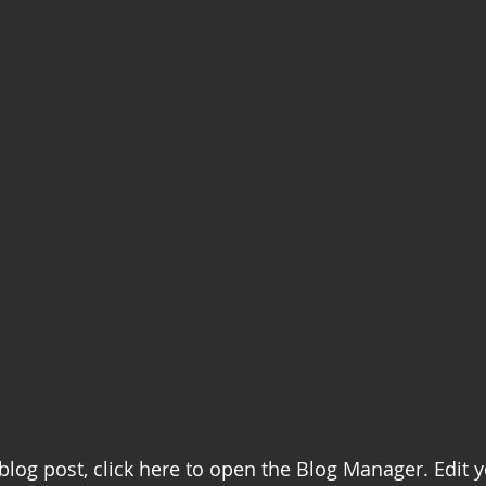
 blog post, click here to open the Blog Manager. Edit 