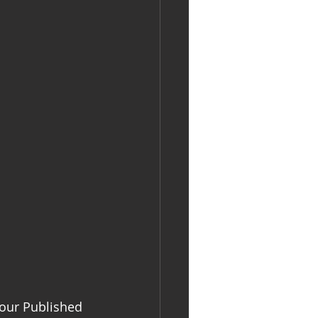
your Published 