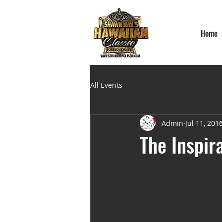
Home
All Events
Admin
Jul 11, 201
The Inspir