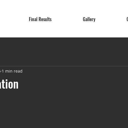
Final Results
Gallery
6
1 min read
ation