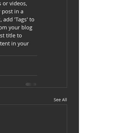
s or videos, 
post in a 
 add 'Tags' to 
rom your blog 
t title to 
tent in your 
See All