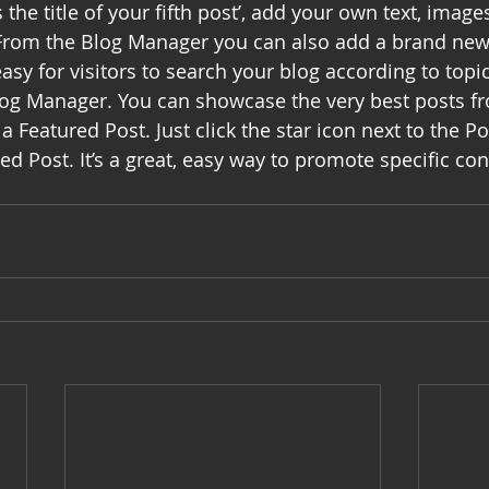
s the title of your fifth post’, add your own text, image
! From the Blog Manager you can also add a brand new 
asy for visitors to search your blog according to topic,
log Manager. You can showcase the very best posts f
a Featured Post. Just click the star icon next to the Pos
red Post. It’s a great, easy way to promote specific con